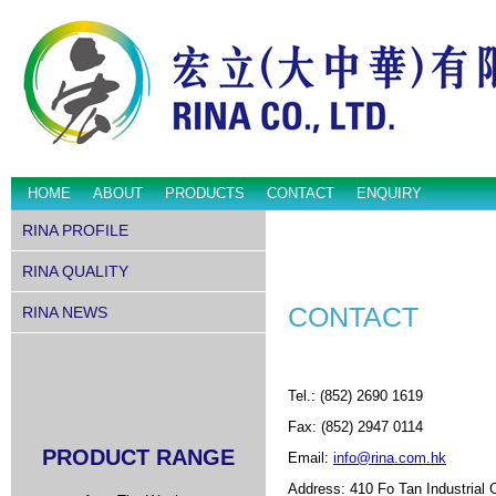
HOME
ABOUT
PRODUCTS
CONTACT
ENQUIRY
RINA PROFILE
RINA QUALITY
CONTACT
RINA NEWS
Tel.: (852) 2690 1619
Fax: (852) 2947 0114
PRODUCT RANGE
Email:
info@rina.com.hk
Address: 410 Fo Tan Industrial 