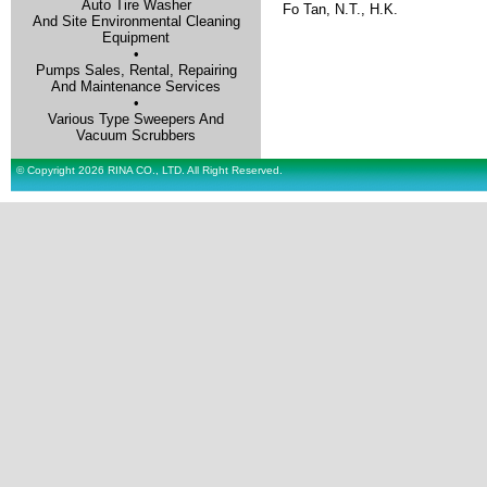
Auto Tire Washer
Fo Tan, N.T., H.K.
And Site Environmental Cleaning
Equipment
•
Pumps Sales, Rental, Repairing
And Maintenance Services
•
Various Type Sweepers And
Vacuum Scrubbers
© Copyright 2026 RINA CO., LTD. All Right Reserved.